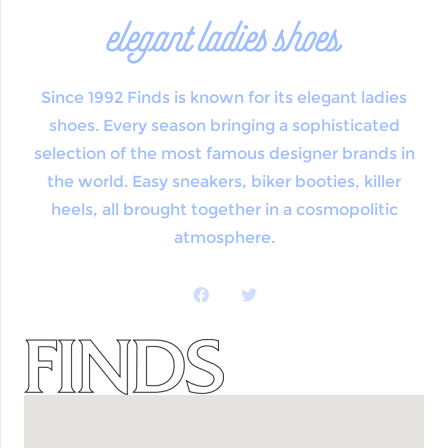
elegant ladies shoes
Since 1992 Finds is known for its elegant ladies
shoes. Every season bringing a sophisticated
selection of the most famous designer brands in
the world. Easy sneakers, biker booties, killer
heels, all brought together in a cosmopolitic
atmosphere.