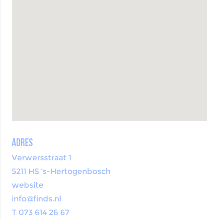
Adres
Verwersstraat 1
5211 HS ‘s-Hertogenbosch
website
info@finds.nl
T 073 614 26 67