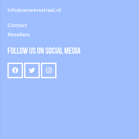
info@verwersstraat.nl
Contact
Resellers
Follow us on social media