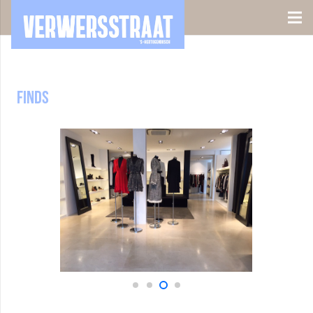
Finds