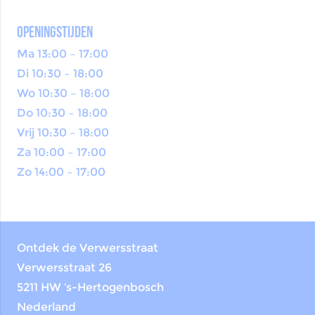
openingstijden
Ma 13:00 – 17:00
Di 10:30 – 18:00
Wo 10:30 – 18:00
Do 10:30 – 18:00
Vrij 10:30 – 18:00
Za 10:00 – 17:00
Zo 14:00 – 17:00
Ontdek de Verwersstraat
Verwersstraat 26
5211 HW ‘s-Hertogenbosch
Nederland